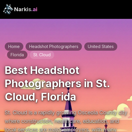
Narkis
.ai
Home
Headshot Photographers
United States
/
/
Florida
St. Cloud
/
/
Best Headshot
Photographers in St.
Cloud, Florida
St. Cloud is a rapidly growing Osceola County city 
where construction, healthcare, education, and 
local services are major employers, with many 