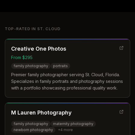
TOP-RATED IN
ST. CLOUD
Creative One Photos
From $295
family photography
portraits
Premier family photographer serving St. Cloud, Florida.
Specializes in family portraits and photography sessions
with a portfolio showcasing professional quality work.
M Lauren Photography
family photography
maternity photography
newborn photography
+
4
more