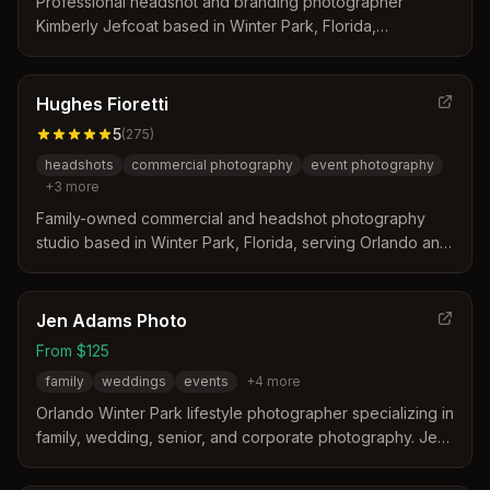
Professional headshot and branding photographer
Kimberly Jefcoat based in Winter Park, Florida,
specializing in corporate headshots, personal branding,
and business portraits for entrepreneurs and executives.
Hughes Fioretti
5
(
275
)
headshots
commercial photography
event photography
+
3
more
Family-owned commercial and headshot photography
studio based in Winter Park, Florida, serving Orlando and
Central Florida for over 15 years. Specializes in
professional headshots, corporate events, commercial
branding, and modeling portfolios.
Jen Adams Photo
From $125
family
weddings
events
+
4
more
Orlando Winter Park lifestyle photographer specializing in
family, wedding, senior, and corporate photography. Jen
Adams commits to no more than 25 weddings/major
events per year and offers personalized service for each