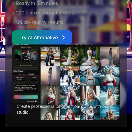
✓
Ready in 5 minutes
✓
200+ professional photos
✓
Studio-quality results
Try AI Alternative
Create professional photos from home with our AI
studio