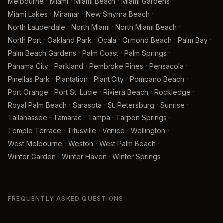
·
·
·
·
Melbourne
Miami
Miami Beach
Miami Gardens
·
·
·
Miami Lakes
Miramar
New Smyrna Beach
·
·
·
North Lauderdale
North Miami
North Miami Beach
·
·
·
·
·
North Port
Oakland Park
Ocala
Ormond Beach
Palm Bay
·
·
·
Palm Beach Gardens
Palm Coast
Palm Springs
·
·
·
·
Panama City
Parkland
Pembroke Pines
Pensacola
·
·
·
·
Pinellas Park
Plantation
Plant City
Pompano Beach
·
·
·
·
Port Orange
Port St. Lucie
Riviera Beach
Rockledge
·
·
·
·
Royal Palm Beach
Sarasota
St. Petersburg
Sunrise
·
·
·
·
Tallahassee
Tamarac
Tampa
Tarpon Springs
·
·
·
·
Temple Terrace
Titusville
Venice
Wellington
·
·
·
West Melbourne
Weston
West Palm Beach
·
·
Winter Garden
Winter Haven
Winter Springs
FREQUENTLY ASKED QUESTIONS