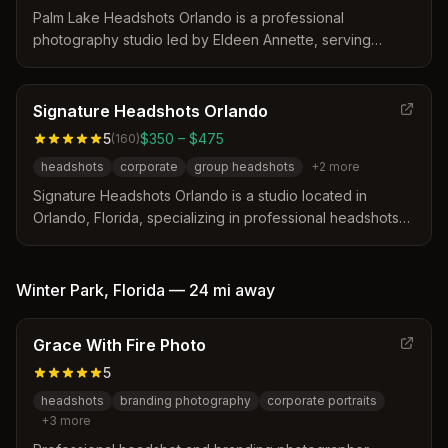
Palm Lake Headshots Orlando is a professional
photography studio led by Eldeen Annette, serving
business professionals and actors in Orlando, Florida.
The studio distinguishes itself by offering a personalized
consultation process and a comprehensive prep guide to
Signature Headshots Orlando
ensure clients look their best. Sessions include
5
$350 – $475
(
160
)
professional editing and delivery of images optimized for
headshots
corporate
group headshots
+
2
more
various platforms like LinkedIn and social media.
Signature Headshots Orlando is a studio located in
Orlando, Florida, specializing in professional headshots
for individuals and corporate teams. The service
distinguishes itself through real-time image review on a
computer screen and personalized coaching to optimize
Winter Park
,
Florida
—
24 mi
away
facial expressions and posture during the session.
Grace With Fire Photo
5
headshots
branding photography
corporate portraits
+
3
more