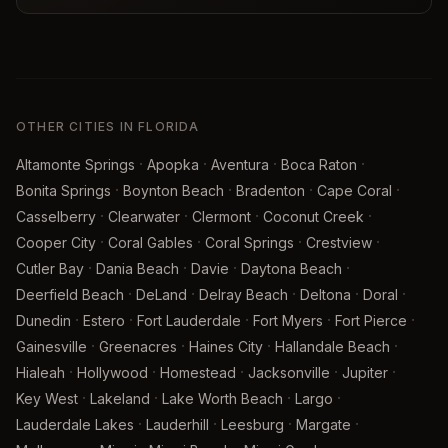
OTHER CITIES IN FLORIDA
·
·
·
·
Altamonte Springs
Apopka
Aventura
Boca Raton
·
·
·
·
Bonita Springs
Boynton Beach
Bradenton
Cape Coral
·
·
·
·
Casselberry
Clearwater
Clermont
Coconut Creek
·
·
·
·
Cooper City
Coral Gables
Coral Springs
Crestview
·
·
·
·
Cutler Bay
Dania Beach
Davie
Daytona Beach
·
·
·
·
·
Deerfield Beach
DeLand
Delray Beach
Deltona
Doral
·
·
·
·
·
Dunedin
Estero
Fort Lauderdale
Fort Myers
Fort Pierce
·
·
·
·
Gainesville
Greenacres
Haines City
Hallandale Beach
·
·
·
·
·
Hialeah
Hollywood
Homestead
Jacksonville
Jupiter
·
·
·
·
Key West
Lakeland
Lake Worth Beach
Largo
·
·
·
·
Lauderdale Lakes
Lauderhill
Leesburg
Margate