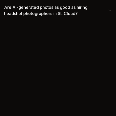
Are AI-generated photos as good as hiring
headshot photographers in St. Cloud?