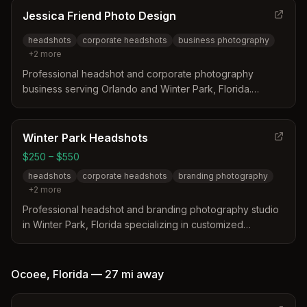
client's milestones and photography needs.
Jessica Friend Photo Design
headshots
corporate headshots
business photography
+
2
more
Professional headshot and corporate photography
business serving Orlando and Winter Park, Florida.
Specializes in business headshots, lifestyle photography,
and in-office portraits.
Winter Park Headshots
$250 – $550
headshots
corporate headshots
branding photography
+
2
more
Professional headshot and branding photography studio
in Winter Park, Florida specializing in customized
corporate and personal headshots. Led by photographer
Gary, the studio offers personalized sessions with
optional hair and makeup services designed to highlight
Ocoee
,
Florida
—
27 mi
away
each client's unique professional image.