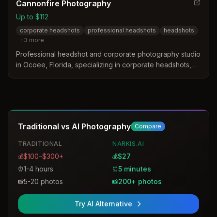
Cannonfire Photography
Up to $112
corporate headshots
professional headshots
headshots
+
3
more
Professional headshot and corporate photography studio
in Ocoee, Florida, specializing in corporate headshots,
professional portraits, and commercial photography for
businesses and organizations.
Traditional vs AI Photography
Compare
TRADITIONAL
NARKIS.AI
$100–$300+
$27
💰
💰
1-4 hours
5 minutes
⏰
⏰
5-20 photos
200+ photos
📸
📸
Try AI Alternative