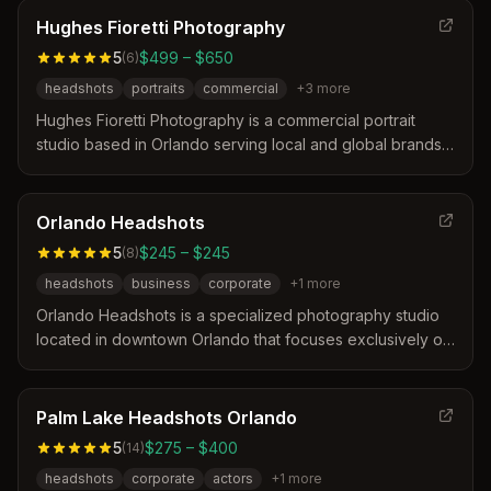
confidence and authenticity. Sessions are designed to be
Hughes Fioretti Photography
stress-free with expert posing guidance to ensure clients
5
$499 – $650
(
6
)
feel comfortable in front of the camera.
headshots
portraits
commercial
+
3
more
Hughes Fioretti Photography is a commercial portrait
studio based in Orlando serving local and global brands.
The team distinguishes itself through over sixteen years
of experience, a personal approach that helps clients
relax, and a focus on delivering high-impact images for
Orlando Headshots
businesses and individuals. Their services include
5
$245 – $245
(
8
)
tailored headshots, branding portraits, and event
headshots
business
corporate
+
1
more
photography designed to represent unique stories and
company culture.
Orlando Headshots is a specialized photography studio
located in downtown Orlando that focuses exclusively on
professional headshots for over 25 years. The service
distinguishes itself by offering a streamlined, efficient
process designed to make clients feel comfortable and
Palm Lake Headshots Orlando
deliver high-quality results without the stress of a
5
$275 – $400
(
14
)
traditional photoshoot.
headshots
corporate
actors
+
1
more