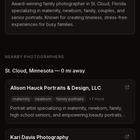
Award-winning family photographer in St. Cloud, Florida
specializing in maternity, newborn, family, couples, and
senior portraits. Known for creating timeless, stress-free
experiences for busy families.
NEARBY PHOTOGRAPHERS
St. Cloud
,
Minnesota
—
0 mi
away
Alison Hauck Portraits & Design, LLC
maternity
newborn
family portraits
+
7
more
Portrait artist specializing in maternity, newborn, family,
high school seniors, and empowering beauty portraits.
Located on six acres seven miles from downtown St.
Cloud, Minnesota, offering black and white and color
portrait sessions.
Kari Davis Photography