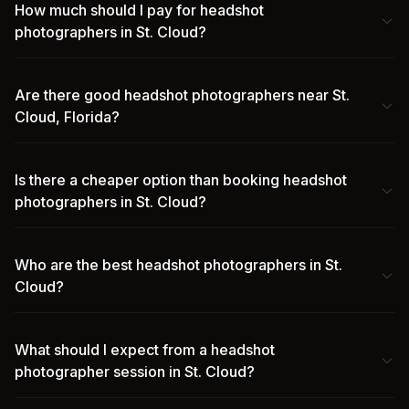
How much should I pay for headshot
photographers in St. Cloud?
Are there good headshot photographers near St.
Cloud, Florida?
Is there a cheaper option than booking headshot
photographers in St. Cloud?
Who are the best headshot photographers in St.
Cloud?
What should I expect from a headshot
photographer session in St. Cloud?