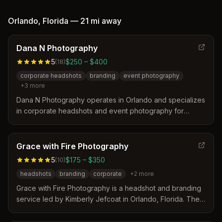
specializes in individual and group headshots for
corporate identity, seniors, and sports teams. Their
Orlando
,
Florida
—
21 mi
away
approach focuses on creating fresh marketing materials
that improve a client's professional image.
Dana N Photography
5
$250 – $400
(
18
)
corporate headshots
branding
event photography
+
3
more
Dana N Photography operates in Orlando and specializes
in corporate headshots and event photography for
professionals and teams. The studio distinguishes itself
through expert lighting, posing guidance, and a fast
turnaround time of 24-48 hours for delivered images.
Grace with Fire Photography
Clients appreciate the photographer's ability to create
5
$175 – $350
(
10
)
authentic yet polished visuals that reflect both
headshots
branding
corporate
+
2
more
professionalism and personality.
Grace with Fire Photography is a headshot and branding
service led by Kimberly Jefcoat in Orlando, Florida. The
studio specializes in creating clean, modern images that
help business leaders and professionals communicate