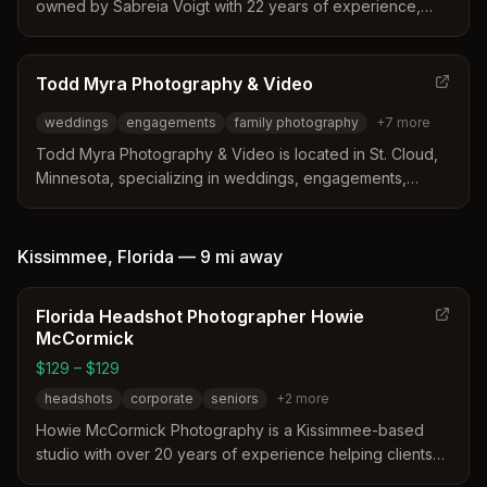
owned by Sabreia Voigt with 22 years of experience,
serving St. Cloud, Waite Park, Minnesota and surrounding
areas within 50 miles. Specializes in family portraits,
personal milestones, and fire photography.
Todd Myra Photography & Video
weddings
engagements
family photography
+
7
more
Todd Myra Photography & Video is located in St. Cloud,
Minnesota, specializing in weddings, engagements,
family portraits, senior photos, business photography,
and videography for Central Minnesota clients.
Kissimmee
,
Florida
—
9 mi
away
Florida Headshot Photographer Howie
McCormick
$129 – $129
headshots
corporate
seniors
+
2
more
Howie McCormick Photography is a Kissimmee-based
studio with over 20 years of experience helping clients
feel comfortable in front of the camera. The business