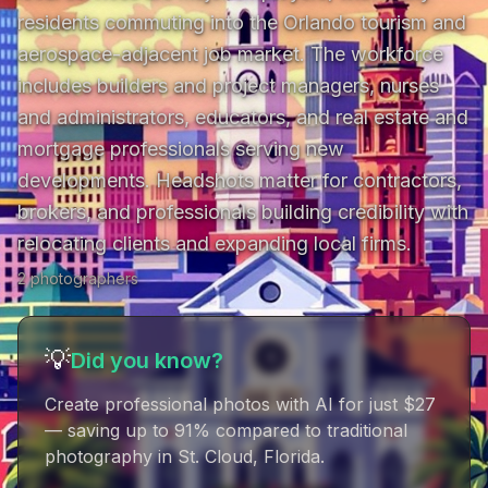
residents commuting into the Orlando tourism and 
aerospace-adjacent job market. The workforce 
includes builders and project managers, nurses 
and administrators, educators, and real estate and 
mortgage professionals serving new 
developments. Headshots matter for contractors, 
brokers, and professionals building credibility with 
relocating clients and expanding local firms.
2
photographer
s
💡
Did you know?
Create professional photos with AI for just $27
— saving up to 91% compared to traditional
photography in St. Cloud, Florida
.