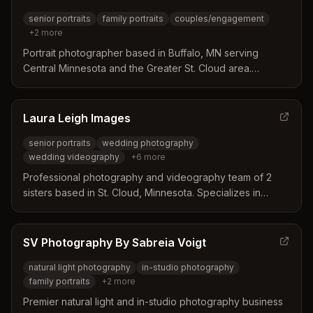
senior portraits
family portraits
couples/engagement
+
2
more
Portrait photographer based in Buffalo, MN serving
Central Minnesota and the Greater St. Cloud area.
Specializes in senior portraits, family portraits,
couples/engagement, and branding headshots with a
focus on authentic, personalized sessions.
Laura Leigh Images
senior portraits
wedding photography
wedding videography
+
6
more
Professional photography and videography team of 2
sisters based in St. Cloud, Minnesota. Specializes in
senior portraits, weddings, engagements, family portraits,
branding, and sports photography across Central
Minnesota and beyond.
SV Photography By Sabreia Voigt
natural light photography
in-studio photography
family portraits
+
2
more
Premier natural light and in-studio photography business