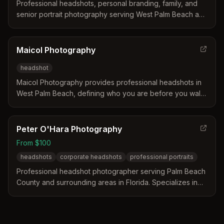
Professional headshots, personal branding, family, and
senior portrait photography serving West Palm Beach and
surrounding areas. Known for relaxed, well-planned
sessions that capture natural, confident images.
Maicol Photography
headshot
Maicol Photography provides professional headshots in
West Palm Beach, defining who you are before you walk
into the room. We guide you to capture your absolute
best.
Peter O'Hara Photography
From $100
headshots
corporate headshots
professional portraits
Professional headshot photographer serving Palm Beach
County and surrounding areas in Florida. Specializes in
high-quality corporate and personal headshots with
studio and on-location sessions.