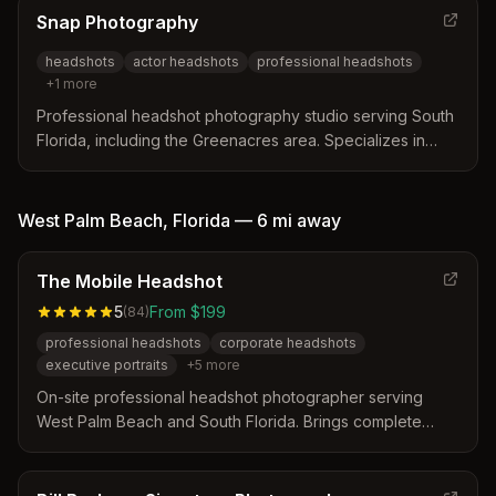
enhance online presence and professional branding.
Snap Photography
headshots
actor headshots
professional headshots
+
1
more
Professional headshot photography studio serving South
Florida, including the Greenacres area. Specializes in
high-quality headshots for actors, professionals, and
corporate clients.
West Palm Beach
,
Florida
—
6 mi
away
The Mobile Headshot
5
From $199
(
84
)
professional headshots
corporate headshots
executive portraits
+
5
more
On-site professional headshot photographer serving
West Palm Beach and South Florida. Brings complete
mobile studio (lighting, backdrops, gear) to clients'
offices, homes, or hotels for corporate, executive, and
professional portraits.