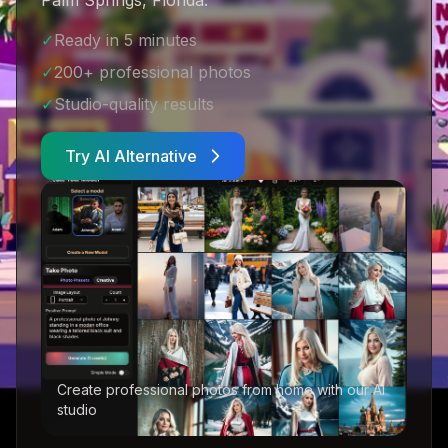
Palm Springs, Florida
.
✓
Ready in 5 minutes
✓
200+ professional photos
✓
Studio-quality results
Try AI Alternative
Create professional photos from home with our AI
studio