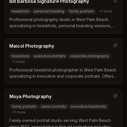
Bill Barbosa Signature Photography
headshots
personal branding
family portraits
+
3
more
Professional photography studio in West Palm Beach
specializing in headshots, personal branding sessions,
and family photography. Serves West Palm Beach,
Jupiter, Palm Beach Gardens, and North Palm Beach with
experienced photographers focused on creating natural,
Maicol Photography
confident images.
headshots
executive portraits
corporate photography
+
1
more
Professional headshot photographer in West Palm Beach
specializing in executive and corporate portraits. Offers
studio or on-site sessions focused on capturing
confidence and establishing professional presence.
Moya Photography
family portraits
senior portraits
executive headshots
+
2
more
Family-owned portrait studio serving West Palm Beach
since 1974, specializing in fine art portraiture including