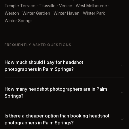
·
·
·
·
Temple Terrace
Titusville
Venice
West Melbourne
·
·
·
·
Weston
Winter Garden
Winter Haven
Winter Park
Winter Springs
FREQUENTLY ASKED QUESTIONS
How much should I pay for headshot
photographers in Palm Springs?
How many headshot photographers are in Palm
Springs?
Is there a cheaper option than booking headshot
photographers in Palm Springs?