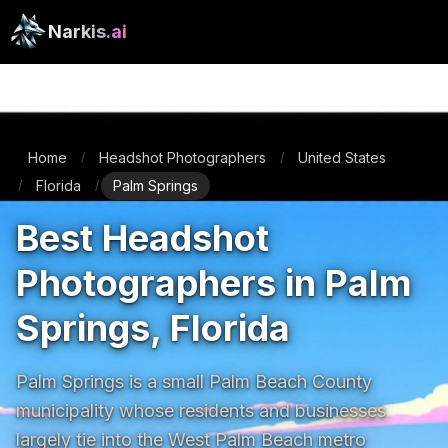
Narkis
.ai
Home
Headshot Photographers
United States
/
/
Florida
Palm Springs
/
/
Best Headshot
Photographers in Palm
Springs, Florida
Palm Springs is a small Palm Beach County 
municipality whose residents and businesses 
largely tie into the West Palm Beach metro 