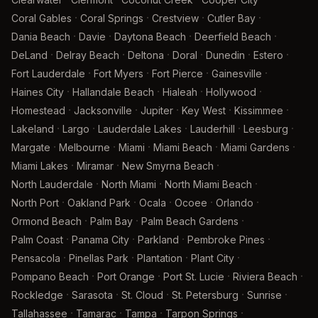
·
·
·
·
Coral Gables
Coral Springs
Crestview
Cutler Bay
·
·
·
·
Dania Beach
Davie
Daytona Beach
Deerfield Beach
·
·
·
·
·
·
DeLand
Delray Beach
Deltona
Doral
Dunedin
Estero
·
·
·
·
Fort Lauderdale
Fort Myers
Fort Pierce
Gainesville
·
·
·
·
Haines City
Hallandale Beach
Hialeah
Hollywood
·
·
·
·
·
Homestead
Jacksonville
Jupiter
Key West
Kissimmee
·
·
·
·
·
Lakeland
Largo
Lauderdale Lakes
Lauderhill
Leesburg
·
·
·
·
·
Margate
Melbourne
Miami
Miami Beach
Miami Gardens
·
·
·
Miami Lakes
Miramar
New Smyrna Beach
·
·
·
North Lauderdale
North Miami
North Miami Beach
·
·
·
·
·
North Port
Oakland Park
Ocala
Ocoee
Orlando
·
·
·
Ormond Beach
Palm Bay
Palm Beach Gardens
·
·
·
·
Palm Coast
Panama City
Parkland
Pembroke Pines
·
·
·
·
Pensacola
Pinellas Park
Plantation
Plant City
·
·
·
·
Pompano Beach
Port Orange
Port St. Lucie
Riviera Beach
·
·
·
·
·
Rockledge
Sarasota
St. Cloud
St. Petersburg
Sunrise
·
·
·
·
Tallahassee
Tamarac
Tampa
Tarpon Springs