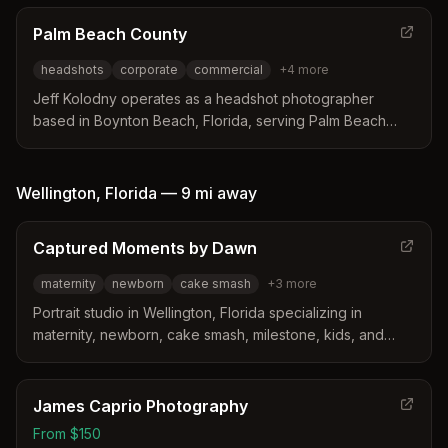
distinguishes itself by bringing a high-end studio setup
directly to client offices for efficient on-site sessions.
Palm Beach County
Services include tailored posing guidance and
headshots
corporate
commercial
+
4
more
customized backdrops designed to create professional
images for various career fields.
Jeff Kolodny operates as a headshot photographer
based in Boynton Beach, Florida, serving Palm Beach
County and South Florida. He distinguishes himself by
providing personalized posing instruction during sessions
so clients learn how to look natural and confident in front
Wellington
,
Florida
—
9 mi
away
of the camera. His services include custom indoor and
outdoor shoots with professional retouching and hair and
Captured Moments by Dawn
makeup referrals.
maternity
newborn
cake smash
+
3
more
Portrait studio in Wellington, Florida specializing in
maternity, newborn, cake smash, milestone, kids, and
family photography. Studio features vintage-style
backdrops and props.
James Caprio Photography
From $150