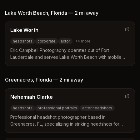
Lake Worth Beach
,
Florida
—
2 mi
away
Lake Worth
headshots
corporate
actor
+
4
more
Eric Campbell Photography operates out of Fort
Lauderdale and serves Lake Worth Beach with mobile
headshot services. The studio brings a sophisticated
setup directly to offices to ensure efficient sessions with
expert posing guidance. Their approach focuses on
Greenacres
,
Florida
—
2 mi
away
creating contemporary images that reflect individual
professional identities and personal styles.
Nehemiah Clarke
headshots
professional portraits
actor headshots
Professional headshot photographer based in
Greenacres, FL, specializing in striking headshots for
professionals, actors, and artists. Clarke Studio
Photography LLC captures authentic portraits that