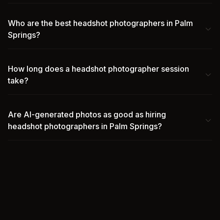
Who are the best headshot photographers in Palm
Springs?
How long does a headshot photographer session
take?
Are AI-generated photos as good as hiring
headshot photographers in Palm Springs?