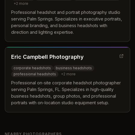
+
2
more
Professional headshot and portrait photography studio
serving Palm Springs. Specializes in executive portraits,
personal branding, and business headshots with
direction and lighting expertise.
Eric Campbell Photography
corporate headshots
business headshots
professional headshots
+
2
more
Professional on-site corporate headshot photographer
serving Palm Springs, FL. Specializes in high-quality
business headshots, group photos, and professional
portraits with on-location studio equipment setup.
NEARBY PHOTOGRAPHERS