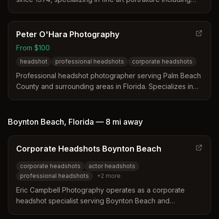
family portraits, senior photos, executive headshots, and
pet photography.
Peter O'Hara Photography
From $100
headshot
professional headshots
corporate headshots
Professional headshot photographer serving Palm Beach
County and surrounding areas in Florida. Specializes in
high-quality headshots with the tagline 'Change your
image, it will change your life!'
Boynton Beach
,
Florida
—
8 mi
away
Corporate Headshots Boynton Beach
corporate headshots
actor headshots
professional headshots
+
2
more
Eric Campbell Photography operates as a corporate
headshot specialist serving Boynton Beach and
surrounding South Florida counties. The business