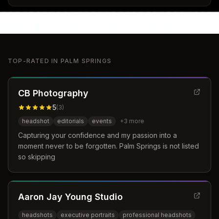
TOP-RATED IN
PALM SPRINGS
CB Photography
5
(
3
)
headshot
editorials
events
+
3
more
Capturing your confidence and my passion into a
moment never to be forgotten. Palm Springs is not listed
so skipping
Aaron Jay Young Studio
headshots
executive portraits
professional headshots