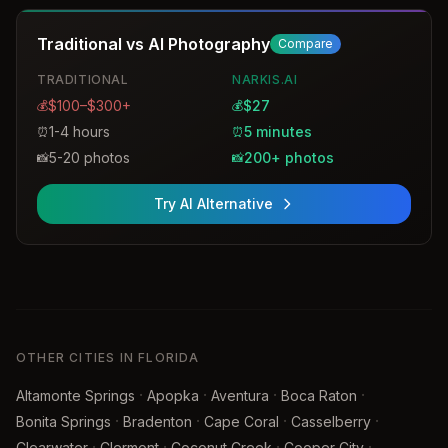
Traditional vs AI Photography
Compare
TRADITIONAL
NARKIS.AI
$100–$300+
$27
💰
💰
1-4 hours
5 minutes
⏰
⏰
5-20 photos
200+ photos
📸
📸
Try AI Alternative
OTHER CITIES IN FLORIDA
·
·
·
·
Altamonte Springs
Apopka
Aventura
Boca Raton
·
·
·
·
Bonita Springs
Bradenton
Cape Coral
Casselberry
·
·
·
·
Clearwater
Clermont
Coconut Creek
Cooper City