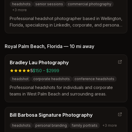
headshots
senior sessions
commercial photography
+
3
more
Professional headshot photographer based in Wellington,
Florida, specializing in LinkedIn, corporate, and personal
headshots with expert retouching and lighting techniques.
Royal Palm Beach
,
Florida
—
10 mi
away
Bradley Lau Photography
5
$150 – $2999
headshot
corporate headshots
conference headshots
Professional headshots for individuals and corporate
teams in West Palm Beach and surrounding areas.
Bill Barbosa Signature Photography
headshots
personal branding
family portraits
+
3
more