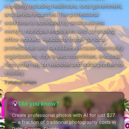
economy, including healthcare, local government, 
and service industries. The professional 
workforce is dominated by small business 
owners, municipal employees, and commuting 
office workers. Headshots matter for local 
professionals and candidates because community 
organizations, city-related committees, and small 
firms often rely on websites and social profiles for 
visibility.
3
photographer
s
💡
Did you know?
Create professional photos with AI for just $27
— a fraction of traditional photography costs in