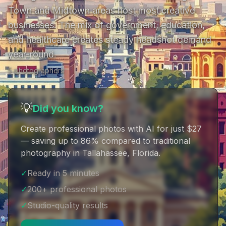
Town and Midtown areas host most creative 
businesses. The mix of government, education, 
and healthcare creates steady headshot demand 
year-round.
5
photographer
s
💡
Did you know?
Create professional photos with AI for just $27
— saving up to 86% compared to traditional
photography in Tallahassee, Florida
.
✓
Ready in 5 minutes
✓
200+ professional photos
✓
Studio-quality results