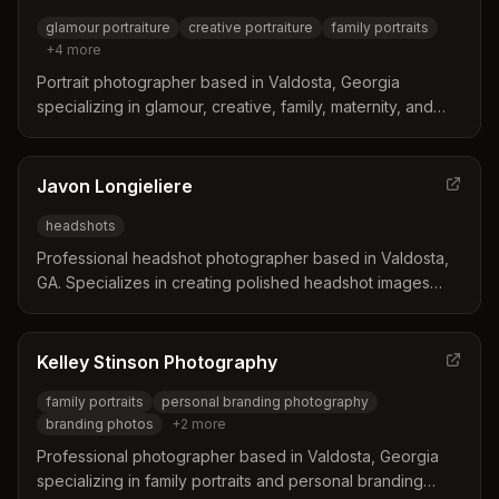
glamour portraiture
creative portraiture
family portraits
+
4
more
Portrait photographer based in Valdosta, Georgia
specializing in glamour, creative, family, maternity, and
child portraiture. DeMariah (Dee) is dedicated to
capturing beauty and creating lifelong memories for her
clients.
Javon Longieliere
headshots
Professional headshot photographer based in Valdosta,
GA. Specializes in creating polished headshot images
with a streamlined process including styling consultation,
same-day image selection, and 24-hour delivery of
edited photos.
Kelley Stinson Photography
family portraits
personal branding photography
branding photos
+
2
more
Professional photographer based in Valdosta, Georgia
specializing in family portraits and personal branding