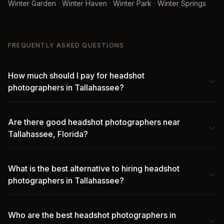
·
·
·
Winter Garden
Winter Haven
Winter Park
Winter Springs
FREQUENTLY ASKED QUESTIONS
How much should I pay for headshot
photographers in Tallahassee?
Are there good headshot photographers near
Tallahassee, Florida?
What is the best alternative to hiring headshot
photographers in Tallahassee?
Who are the best headshot photographers in