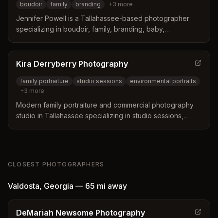
boudoir
family
branding
+
3
more
Jennifer Powell is a Tallahassee-based photographer
specializing in boudoir, family, branding, baby,
graduation, and birthday photography. Known for her
warm, personable approach and beautiful studio
environment.
Kira Derryberry Photography
family portraiture
studio sessions
environmental portraits
+
3
more
Modern family portraiture and commercial photography
studio in Tallahassee specializing in studio sessions,
environmental portraits, in-home sessions, and
professional headshots.
CLOSEST PHOTOGRAPHERS
Valdosta
,
Georgia
—
65 mi
away
DeMariah Newsome Photography