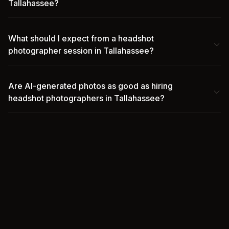
Tallahassee?
What should I expect from a headshot
photographer session in Tallahassee?
Are AI-generated photos as good as hiring
headshot photographers in Tallahassee?