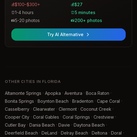
$100–$300+
$27
💰
💰
1-4 hours
5 minutes
⏰
⏰
5-20 photos
200+ photos
📸
📸
Try AI Alternative
OTHER CITIES IN FLORIDA
·
·
·
·
Altamonte Springs
Apopka
Aventura
Boca Raton
·
·
·
·
Bonita Springs
Boynton Beach
Bradenton
Cape Coral
·
·
·
·
Casselberry
Clearwater
Clermont
Coconut Creek
·
·
·
·
Cooper City
Coral Gables
Coral Springs
Crestview
·
·
·
·
Cutler Bay
Dania Beach
Davie
Daytona Beach
·
·
·
·
·
Deerfield Beach
DeLand
Delray Beach
Deltona
Doral