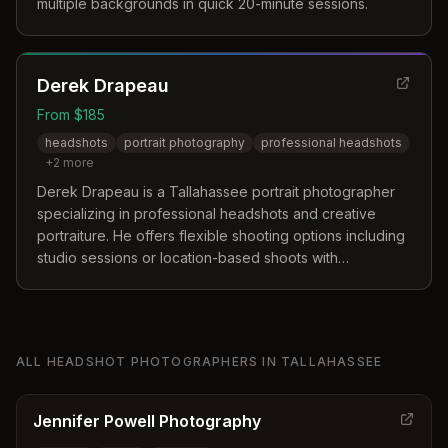
multiple backgrounds in quick 20-minute sessions.
Derek Drapeau
From $185
headshots
portrait photography
professional headshots
+
2
more
Derek Drapeau is a Tallahassee portrait photographer
specializing in professional headshots and creative
portraiture. He offers flexible shooting options including
studio sessions or location-based shoots with
customizable backdrops.
ALL
HEADSHOT PHOTOGRAPHERS
IN
TALLAHASSEE
Jennifer Powell Photography