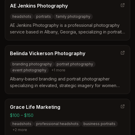
professional and high quality product
AE Jenkins Photography
headshots
portraits
family photography
AE Jenkins Photography is a professional photography
service based in Albany, Georgia, specializing in portrait
and headshot photography with a portfolio of individual
and family portraits.
Belinda Vickerson Photography
branding photography
portrait photography
event photography
+
1
more
Albany-based branding and portrait photographer
specializing in elevated, strategic imagery for women
entrepreneurs and professionals. Serves Albany,
Columbus, Atlanta and beyond with 10+ years of
photography experience.
Grace Life Marketing
$100 – $150
headshots
professional headshots
business portraits
+
2
more