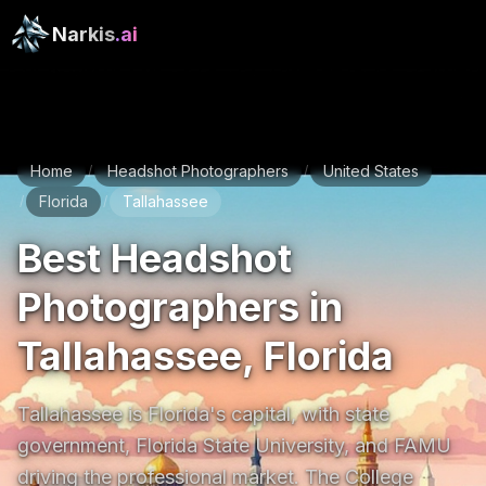
Narkis
.ai
Home
Headshot Photographers
United States
/
/
Florida
Tallahassee
/
/
Best Headshot
Photographers in
Tallahassee, Florida
Tallahassee is Florida's capital, with state 
government, Florida State University, and FAMU 
driving the professional market. The College 