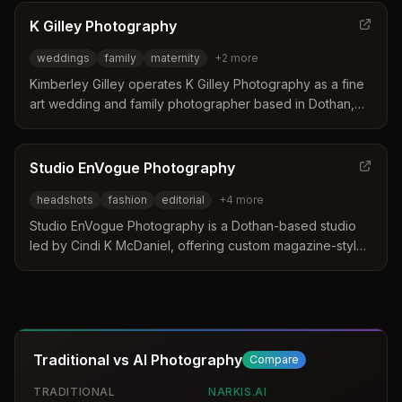
distinguishes itself by offering customized sessions that
include wardrobe styling and professional makeup
K Gilley Photography
services to ensure clients look their best. Their approach
weddings
family
maternity
+
2
more
focuses on creating polished images that enhance
personal branding and self-esteem without using generic
Kimberley Gilley operates K Gilley Photography as a fine
templates.
art wedding and family photographer based in Dothan,
Alabama. Her elegant style and laid-back approach focus
on preserving special moments with attention to detail
and outdoor beauty. She serves clients throughout the
Studio EnVogue Photography
southeast United States with a relaxed approach to family
headshots
fashion
editorial
+
4
more
portraits.
Studio EnVogue Photography is a Dothan-based studio
led by Cindi K McDaniel, offering custom magazine-style
portraits and headshots since 1986. The business
distinguishes itself by designing unique looks tailored to
each client to build confidence and create artistic results.
Services extend to senior portraits, fashion, and
commercial work with options for travel across the
Traditional vs AI Photography
Compare
country.
TRADITIONAL
NARKIS.AI