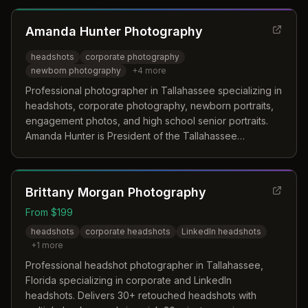
Amanda Hunter Photography
headshots
corporate photography
newborn photography
+
4
more
Professional photographer in Tallahassee specializing in
headshots, corporate photography, newborn portraits,
engagement photos, and high school senior portraits.
Amanda Hunter is President of the Tallahassee
Professional Photographers Guild and pursuing her
Masters of Photography degree.
Brittany Morgan Photography
From $199
headshots
corporate headshots
LinkedIn headshots
+
1
more
Professional headshot photographer in Tallahassee,
Florida specializing in corporate and LinkedIn
headshots. Delivers 30+ retouched headshots with