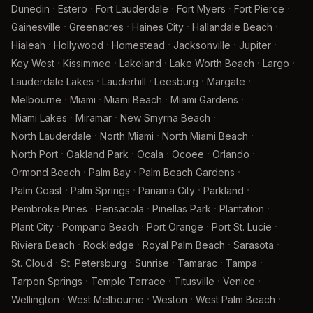
·
·
·
·
·
Dunedin
Estero
Fort Lauderdale
Fort Myers
Fort Pierce
·
·
·
·
Gainesville
Greenacres
Haines City
Hallandale Beach
·
·
·
·
·
Hialeah
Hollywood
Homestead
Jacksonville
Jupiter
·
·
·
·
·
Key West
Kissimmee
Lakeland
Lake Worth Beach
Largo
·
·
·
·
Lauderdale Lakes
Lauderhill
Leesburg
Margate
·
·
·
·
Melbourne
Miami
Miami Beach
Miami Gardens
·
·
·
Miami Lakes
Miramar
New Smyrna Beach
·
·
·
North Lauderdale
North Miami
North Miami Beach
·
·
·
·
·
North Port
Oakland Park
Ocala
Ocoee
Orlando
·
·
·
Ormond Beach
Palm Bay
Palm Beach Gardens
·
·
·
·
Palm Coast
Palm Springs
Panama City
Parkland
·
·
·
·
Pembroke Pines
Pensacola
Pinellas Park
Plantation
·
·
·
·
Plant City
Pompano Beach
Port Orange
Port St. Lucie
·
·
·
·
Riviera Beach
Rockledge
Royal Palm Beach
Sarasota
·
·
·
·
·
St. Cloud
St. Petersburg
Sunrise
Tamarac
Tampa
·
·
·
·
Tarpon Springs
Temple Terrace
Titusville
Venice
·
·
·
·
Wellington
West Melbourne
Weston
West Palm Beach