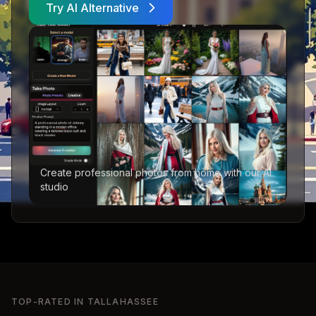
Try AI Alternative
Create professional photos from home with our AI
studio
TOP-RATED IN
TALLAHASSEE