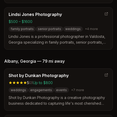
photography. With over 15 years of experience, Kelley
offers exceptional portraiture services and has
transitioned from wedding photography to focus on
Lindsi Jones Photography
family and business branding.
$500 – $1600
family portraits
senior portraits
weddings
+
4
more
Lindsi Jones is a professional photographer in Valdosta,
Georgia specializing in family portraits, senior portraits,
weddings, sports, and headshots. She offers custom
sessions ranging from standard family portraits to
extended family and elite packages with heirloom albums.
Albany
,
Georgia
—
79 mi
away
Shot by Dunkan Photography
5
Up to $800
(
2
)
weddings
engagements
events
+
7
more
Shot by Dunkan Photography is a creative photography
business dedicated to capturing life's most cherished
moments. Specializing in weddings, engagements, and
events, the business delivers timeless images with a