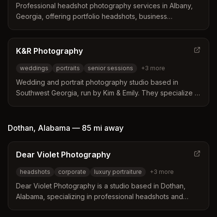
Professional headshot photography services in Albany,
Georgia, offering portfolio headshots, business
professional portraits, and staff headshots. Award-winning
marketing and photography company serving the Albany
area and within 30 miles.
K&R Photography
weddings
portraits
senior sessions
+
3
more
Wedding and portrait photography studio based in
Southwest Georgia, run by Kim & Emily. They specialize in
weddings, portraits, senior sessions, newborn sessions,
and other life events with a fun and simple style.
Dothan
,
Alabama
—
85 mi
away
Dear Violet Photography
headshots
corporate
luxury portraiture
+
3
more
Dear Violet Photography is a studio based in Dothan,
Alabama, specializing in professional headshots and
luxury portraiture for women over 50. The business