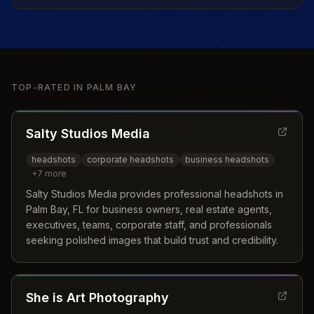
TOP-RATED IN
PALM BAY
Salty Studios Media
headshots
corporate headshots
business headshots
+
7
more
Salty Studios Media provides professional headshots in
Palm Bay, FL for business owners, real estate agents,
executives, teams, corporate staff, and professionals
seeking polished images that build trust and credibility.
She is Art Photography