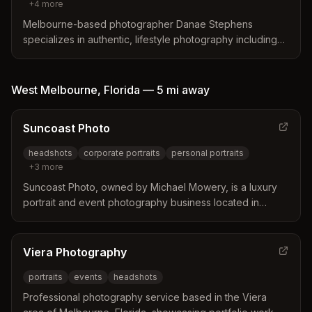
+
4
more
Melbourne-based photographer Danae Stephens
specializes in authentic, lifestyle photography including
family, maternity, portraits, branding, weddings, and
boudoir. Located in the Eau Gallie Art District and willing to
travel.
West Melbourne
,
Florida
—
5 mi
away
Suncoast Photo
headshots
corporate portraits
personal portraits
+
3
more
Suncoast Photo, owned by Michael Mowery, is a luxury
portrait and event photography business located in
Melbourne, Florida with 25+ years of experience.
Specializing in environmental portraits, headshots,
corporate branding, and events.
Viera Photography
portraits
events
headshots
Professional photography service based in the Viera