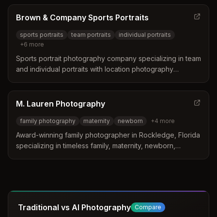
emotion.
Brown & Company Sports Portraits
sports portraits
team portraits
individual portraits
+
6
more
Sports portrait photography company specializing in team
and individual portraits with location photography
services. Based in Rockledge, FL, they travel the East
Coast, Midwest, and Southeast for on-site team
photography.
M. Lauren Photography
family photography
maternity
newborn
+
4
more
Award-winning family photographer in Rockledge, Florida
specializing in timeless family, maternity, newborn,
couples, and senior portraits. Over 10 years of
experience creating stress-free, authentic photography
sessions for families and individuals.
Traditional vs AI Photography
Compare