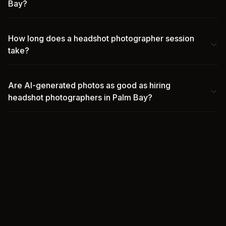
Bay?
How long does a headshot photographer session
take?
Are AI-generated photos as good as hiring
headshot photographers in Palm Bay?