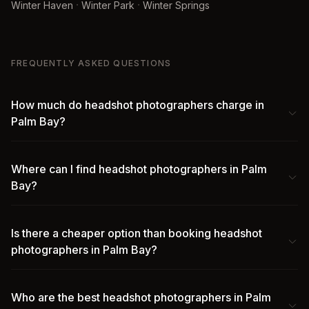
·
·
Winter Haven
Winter Park
Winter Springs
FREQUENTLY ASKED QUESTIONS
How much do headshot photographers charge in
Palm Bay?
Where can I find headshot photographers in Palm
Bay?
Is there a cheaper option than booking headshot
photographers in Palm Bay?
Who are the best headshot photographers in Palm