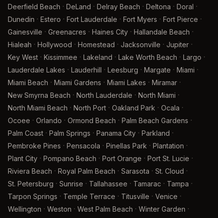
·
·
·
·
·
Deerfield Beach
DeLand
Delray Beach
Deltona
Doral
·
·
·
·
·
Dunedin
Estero
Fort Lauderdale
Fort Myers
Fort Pierce
·
·
·
·
Gainesville
Greenacres
Haines City
Hallandale Beach
·
·
·
·
·
Hialeah
Hollywood
Homestead
Jacksonville
Jupiter
·
·
·
·
·
Key West
Kissimmee
Lakeland
Lake Worth Beach
Largo
·
·
·
·
·
Lauderdale Lakes
Lauderhill
Leesburg
Margate
Miami
·
·
·
·
Miami Beach
Miami Gardens
Miami Lakes
Miramar
·
·
·
New Smyrna Beach
North Lauderdale
North Miami
·
·
·
·
North Miami Beach
North Port
Oakland Park
Ocala
·
·
·
·
Ocoee
Orlando
Ormond Beach
Palm Beach Gardens
·
·
·
·
Palm Coast
Palm Springs
Panama City
Parkland
·
·
·
·
Pembroke Pines
Pensacola
Pinellas Park
Plantation
·
·
·
·
Plant City
Pompano Beach
Port Orange
Port St. Lucie
·
·
·
·
Riviera Beach
Royal Palm Beach
Sarasota
St. Cloud
·
·
·
·
·
St. Petersburg
Sunrise
Tallahassee
Tamarac
Tampa
·
·
·
·
Tarpon Springs
Temple Terrace
Titusville
Venice
·
·
·
·
Wellington
Weston
West Palm Beach
Winter Garden