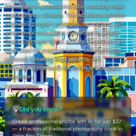
large share of professional jobs, including major 
operations by L3Harris. The workforce includes 
engineers, program managers, technicians, and 
government contractors connected to nearby 
Space Force and NASA activity. Headshots are 
often used for proposal teams, security-badge 
renewals, speaking engagements, and 
professional profiles in the defense and space 
ecosystem.
2
photographer
s
💡
Did you know?
Create professional photos with AI for just $27
— a fraction of traditional photography costs in