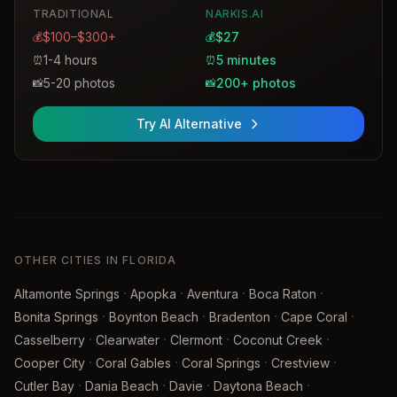
TRADITIONAL
NARKIS.AI
$100–$300+
$27
💰
💰
1-4 hours
5 minutes
⏰
⏰
5-20 photos
200+ photos
📸
📸
Try AI Alternative
OTHER CITIES IN FLORIDA
·
·
·
·
Altamonte Springs
Apopka
Aventura
Boca Raton
·
·
·
·
Bonita Springs
Boynton Beach
Bradenton
Cape Coral
·
·
·
·
Casselberry
Clearwater
Clermont
Coconut Creek
·
·
·
·
Cooper City
Coral Gables
Coral Springs
Crestview
·
·
·
·
Cutler Bay
Dania Beach
Davie
Daytona Beach