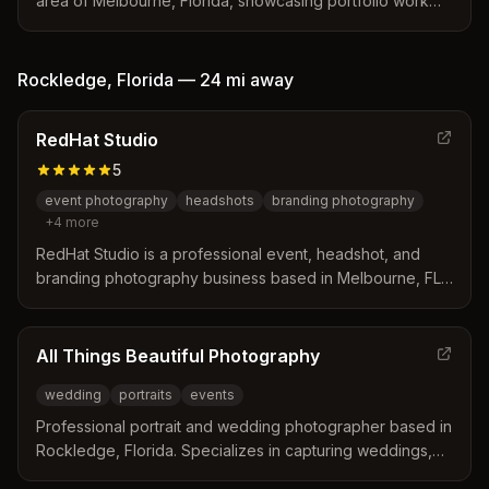
area of Melbourne, Florida, showcasing portfolio work
across multiple genres including portraiture and events.
Rockledge
,
Florida
—
24 mi
away
RedHat Studio
5
event photography
headshots
branding photography
+
4
more
RedHat Studio is a professional event, headshot, and
branding photography business based in Melbourne, FL,
serving Brevard County including Rockledge. Kate and
her team specialize in corporate events, nonprofit
fundraisers, headshots, and social media content with 7+
All Things Beautiful Photography
years of experience and consistent 5-star reviews.
wedding
portraits
events
Professional portrait and wedding photographer based in
Rockledge, Florida. Specializes in capturing weddings,
portraits, and life events with a focus on beauty and