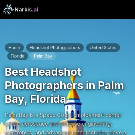
Narkis
.ai
Home
Headshot Photographers
United States
/
/
Florida
Palm Bay
/
/
Best Headshot
Photographers in Palm
Bay, Florida
Palm Bay is a Space Coast employment center 
where aerospace and defense engineering, 
electronics, and advanced manufacturing drive a 