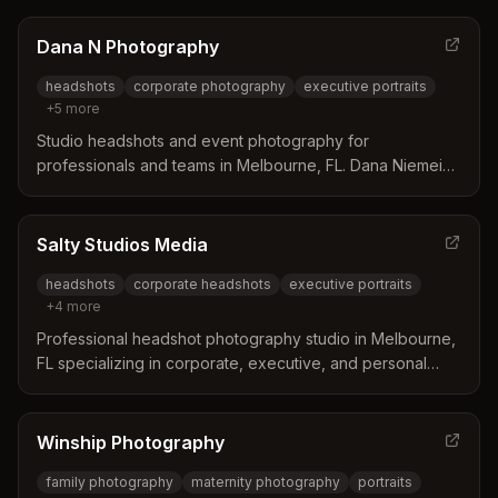
Offers both studio and on-location sessions with a focus
on quality images for LinkedIn, websites, and marketing
Dana N Photography
materials.
headshots
corporate photography
executive portraits
+
5
more
Studio headshots and event photography for
professionals and teams in Melbourne, FL. Dana Niemeier
specializes in executive portraits, corporate branding,
and personal brand imagery with expert lighting and
posing guidance.
Salty Studios Media
headshots
corporate headshots
executive portraits
+
4
more
Professional headshot photography studio in Melbourne,
FL specializing in corporate, executive, and personal
branding headshots. Serves Brevard County including
Melbourne, Viera, Palm Bay, and Cocoa Beach.
Winship Photography
family photography
maternity photography
portraits