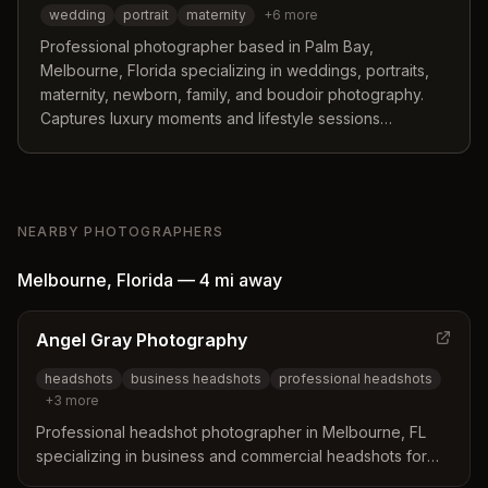
wedding
portrait
maternity
+
6
more
Professional photographer based in Palm Bay,
Melbourne, Florida specializing in weddings, portraits,
maternity, newborn, family, and boudoir photography.
Captures luxury moments and lifestyle sessions
throughout Brevard County and beyond.
NEARBY PHOTOGRAPHERS
Melbourne
,
Florida
—
4 mi
away
Angel Gray Photography
headshots
business headshots
professional headshots
+
3
more
Professional headshot photographer in Melbourne, FL
specializing in business and commercial headshots for
professionals, executives, and small business owners.