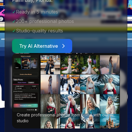
Palm Bay, Florida
.
✓
Ready in 5 minutes
✓
200+ professional photos
✓
Studio-quality results
Try AI Alternative
Create professional photos from home with our AI
studio