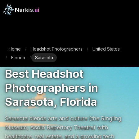
Narkis
.ai
Home
Headshot Photographers
United States
/
/
Florida
Sarasota
/
/
Best Headshot
Photographers in
Sarasota, Florida
Sarasota blends arts and culture (the Ringling 
Museum, Asolo Repertory Theatre) with 
healthcare, real estate, and a growing tech 