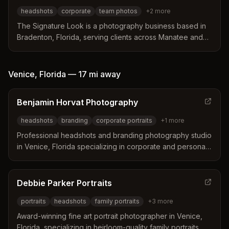
office and on-location sessions tailored to specific
headshots
corporate
team photos
+
2
more
industry needs.
The Signature Look is a photography business based in
Bradenton, Florida, serving clients across Manatee and
Sarasota counties. The studio specializes in creating
relaxed, fun headshot experiences that help
professionals project confidence and authenticity. Their
Venice
,
Florida
—
17 mi
away
team offers on-location studio lighting setups for
corporate staff and provides specialized sessions for
Benjamin Horvat Photography
various industries including real estate, medicine, and
business ownership.
headshots
branding
corporate portraits
+
1
more
Professional headshots and branding photography studio
in Venice, Florida specializing in corporate and personal
branding portraits that enhance professional presence
and tell your story.
Debbie Parker Portraits
portraits
headshots
family portraits
+
3
more
Award-winning fine art portrait photographer in Venice,
Florida, specializing in heirloom-quality family portraits,