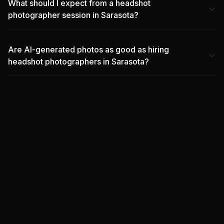
What should I expect from a headshot
photographer session in Sarasota?
Are AI-generated photos as good as hiring
headshot photographers in Sarasota?