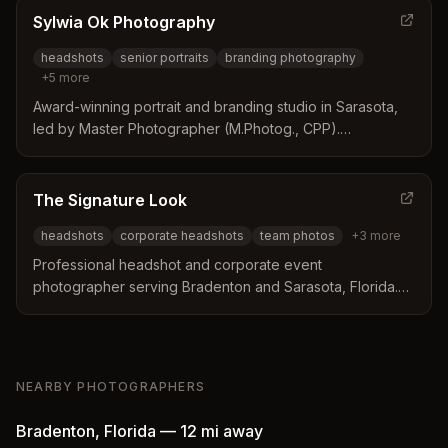
Sylwia Ok Photography
headshots
senior portraits
branding photography
+
5
more
Award-winning portrait and branding studio in Sarasota,
led by Master Photographer (M.Photog., CPP).
Specializes in magazine-quality portraits for business and
families, serving the Sarasota and Bradenton area since
2011.
The Signature Look
headshots
corporate headshots
team photos
+
3
more
Professional headshot and corporate event
photographer serving Bradenton and Sarasota, Florida.
Specializes in corporate headshots, team photos, event
photography, and portraits with a focus on creating a
relaxed, personable experience.
NEARBY PHOTOGRAPHERS
Bradenton
,
Florida
—
12 mi
away