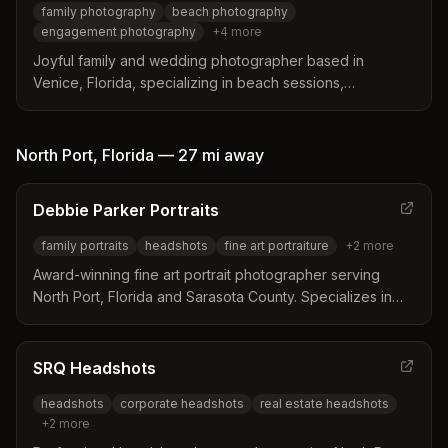
family photography
beach photography
engagement photography
+
4
more
Joyful family and wedding photographer based in
Venice, Florida, specializing in beach sessions,
engagements, and multi-generational family portraits at
iconic local spots like Venice Beach and Venice Fishing
Pier.
North Port
,
Florida
—
27 mi
away
Debbie Parker Portraits
family portraits
headshots
fine art portraiture
+
2
more
Award-winning fine art portrait photographer serving
North Port, Florida and Sarasota County. Specializes in
heirloom-quality family portraits and custom wall art with
personalized design consultation and professional
retouching.
SRQ Headshots
headshots
corporate headshots
real estate headshots
+
2
more