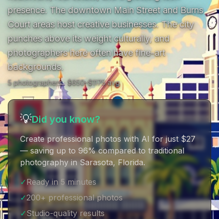
presence. The downtown Main Street and Burns 
Court areas host creative businesses. The city 
punches above its weight culturally, and 
photographers here often have fine-art 
backgrounds.
5
photographer
s
· $
650
–$
1175
avg
💡
Did you know?
Create professional photos with AI for just $27
— saving up to 96% compared to traditional
photography in Sarasota, Florida
.
✓
Ready in 5 minutes
✓
200+ professional photos
✓
Studio-quality results