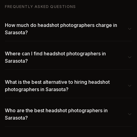
FREQUENTLY ASKED QUESTIONS
How much do headshot photographers charge in
Sarasota?
Where can I find headshot photographers in
Sarasota?
What is the best alternative to hiring headshot
photographers in Sarasota?
Who are the best headshot photographers in
Sarasota?