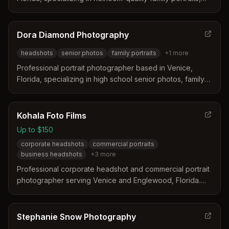
headshots, and custom wall art. Offers personalized
wardrobe consultation, professional retouching, and
museum-quality prints designed for lasting legacy.
Dora Diamond Photography
headshots
senior photos
family portraits
+
1
more
Professional portrait photographer based in Venice,
Florida, specializing in high school senior photos, family
portraits, professional headshots, and pet portraits. Dora
Diamond creates timeless, authentic images designed to
make clients feel comfortable and confident.
Kohala Foto Films
Up to $150
corporate headshots
commercial portraits
business headshots
+
3
more
Professional corporate headshot and commercial portrait
photographer serving Venice and Englewood, Florida.
Specializes in studio and on-location headshots with
clean, corporate to dramatic theatrical styles.
Stephanie Snow Photography