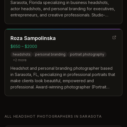
Sarasota, Florida specializing in business headshots,
actor headshots, and personal branding for executives,
entrepreneurs, and creative professionals. Studio-
based and on-location services available.
Roza Sampolinska
$650 – $2000
headshots
personal branding
portrait photography
+
2
more
Headshot and personal branding photographer based
in Sarasota, FL, specializing in professional portraits that
make clients look beautiful, empowered and
professional. Award-winning photographer (Portrait
Photographer of the Year 2014) with work published in
Vogue Italia, Stern, and Dark Beauty Magazine.
ALL
HEADSHOT PHOTOGRAPHERS
IN
SARASOTA