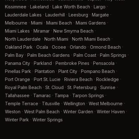
·
·
·
·
Kissimmee
Lakeland
Lake Worth Beach
Largo
·
·
·
·
Lauderdale Lakes
Lauderhill
Leesburg
Margate
·
·
·
·
Melbourne
Miami
Miami Beach
Miami Gardens
·
·
·
Miami Lakes
Miramar
New Smyrna Beach
·
·
·
North Lauderdale
North Miami
North Miami Beach
·
·
·
·
·
Oakland Park
Ocala
Ocoee
Orlando
Ormond Beach
·
·
·
·
Palm Bay
Palm Beach Gardens
Palm Coast
Palm Springs
·
·
·
·
Panama City
Parkland
Pembroke Pines
Pensacola
·
·
·
·
Pinellas Park
Plantation
Plant City
Pompano Beach
·
·
·
·
Port Orange
Port St. Lucie
Riviera Beach
Rockledge
·
·
·
·
Royal Palm Beach
St. Cloud
St. Petersburg
Sunrise
·
·
·
·
Tallahassee
Tamarac
Tampa
Tarpon Springs
·
·
·
·
Temple Terrace
Titusville
Wellington
West Melbourne
·
·
·
·
Weston
West Palm Beach
Winter Garden
Winter Haven
·
Winter Park
Winter Springs