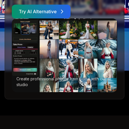
Try AI Alternative
Create professional photos from home with our AI
studio