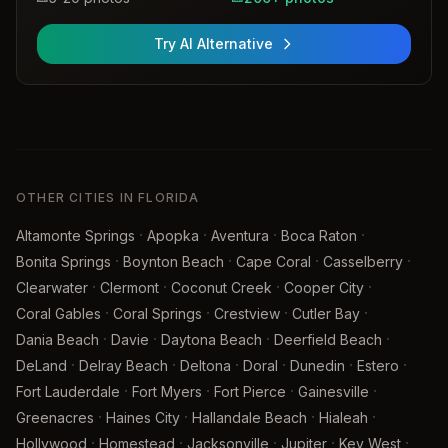
Try AI Alternative
OTHER CITIES IN FLORIDA
·
·
·
·
Altamonte Springs
Apopka
Aventura
Boca Raton
·
·
·
·
Bonita Springs
Boynton Beach
Cape Coral
Casselberry
·
·
·
·
Clearwater
Clermont
Coconut Creek
Cooper City
·
·
·
·
Coral Gables
Coral Springs
Crestview
Cutler Bay
·
·
·
·
Dania Beach
Davie
Daytona Beach
Deerfield Beach
·
·
·
·
·
·
DeLand
Delray Beach
Deltona
Doral
Dunedin
Estero
·
·
·
·
Fort Lauderdale
Fort Myers
Fort Pierce
Gainesville
·
·
·
·
Greenacres
Haines City
Hallandale Beach
Hialeah
·
·
·
·
·
Hollywood
Homestead
Jacksonville
Jupiter
Key West