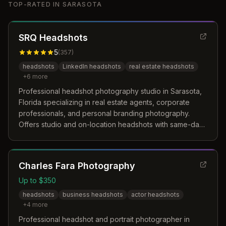
TOP-RATED IN
SARASOTA
SRQ Headshots
5
(
357
)
headshots
LinkedIn headshots
real estate headshots
+
6
more
Professional headshot photography studio in Sarasota,
Florida specializing in real estate agents, corporate
professionals, and personal branding photography.
Offers studio and on-location headshots with same-day
service for LinkedIn, marketing, and business profiles.
Charles Fara Photography
Up to $350
headshots
business headshots
actor headshots
+
4
more
Professional headshot and portrait photographer in