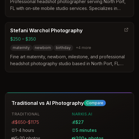
Professional headshot photographer serving North Port,
FL with on-site mobile studio services. Specializes in
headshots for medical professionals, realtors, actors,
public figures, and entrepreneurs.
Stefani Warchol Photography
$250 – $350
maternity
newborn
birthday
+
4
more
Fine art maternity, newborn, milestone, and professional
headshot photography studio based in North Port, FL.
Specializes in creating unforgettable experiences with
styled and posed sessions.
Traditional vs AI Photography
Compare
TRADITIONAL
NARKIS.AI
$650–$1175
$27
💰
💰
1-4 hours
5 minutes
⏰
⏰
5-20 photos
200+ photos
📸
📸