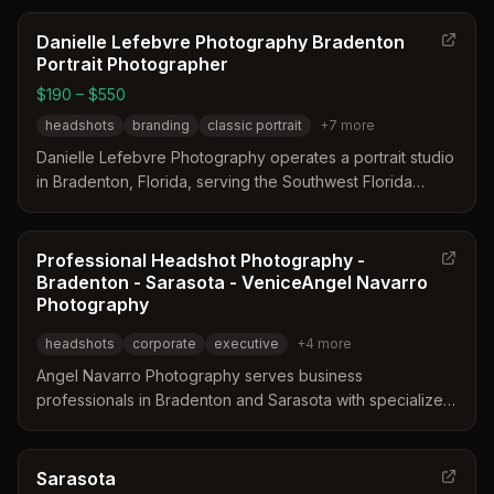
Danielle Lefebvre Photography Bradenton
Portrait Photographer
$190 – $550
headshots
branding
classic portrait
+
7
more
Danielle Lefebvre Photography operates a portrait studio
in Bradenton, Florida, serving the Southwest Florida
region. The business has been established since 2008
and focuses on genuine connection and natural moments
for clients. Services include headshots, branding, family
Professional Headshot Photography -
portraits, and beach sessions at locations like Anna Maria
Bradenton - Sarasota - VeniceAngel Navarro
Island.
Photography
headshots
corporate
executive
+
4
more
Angel Navarro Photography serves business
professionals in Bradenton and Sarasota with specialized
headshot services. The studio focuses on customizing
lighting and posing to highlight individual strengths while
minimizing less flattering features. They provide both in-
Sarasota