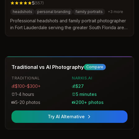
5
(
557
)
headshots
personal branding
family portraits
+
3
more
Professional headshots and family portrait photographer
in Fort Lauderdale serving the greater South Florida area.
Specializes in personal branding, corporate headshots,
team photography, and family portraits with a focus on
natural, authentic, and confident imagery.
Traditional vs AI Photography
Compare
TRADITIONAL
NARKIS.AI
$100–$300+
$27
💰
💰
1-4 hours
5 minutes
⏰
⏰
5-20 photos
200+ photos
📸
📸
Try AI Alternative