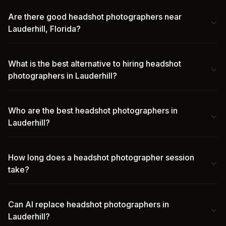
Are there good headshot photographers near
Lauderhill, Florida?
What is the best alternative to hiring headshot
photographers in Lauderhill?
Who are the best headshot photographers in
Lauderhill?
How long does a headshot photographer session
take?
Can AI replace headshot photographers in
Lauderhill?