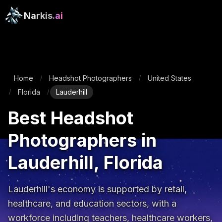
Narkis
.ai
Home
Headshot Photographers
United States
/
/
Florida
Lauderhill
/
/
Best Headshot
Photographers in
Lauderhill, Florida
Lauderhill's economy is supported by retail, 
healthcare, and education sectors, with a 
workforce including teachers, healthcare workers, 