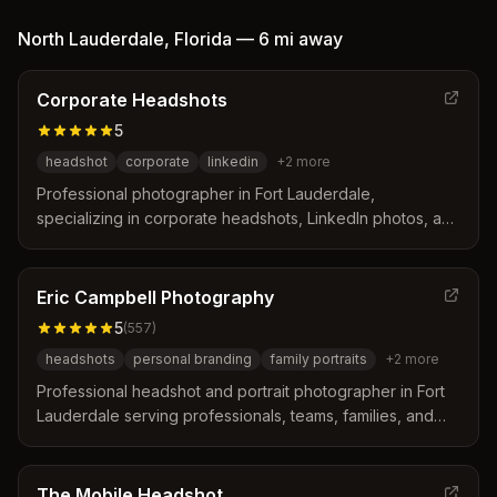
distinguishes itself through on-site convenience,
expression coaching, and a guaranteed 48-hour delivery
North Lauderdale
,
Florida
—
6 mi
away
turnaround for retouched images.
Corporate Headshots
5
headshot
corporate
linkedin
+
2
more
Professional photographer in Fort Lauderdale,
specializing in corporate headshots, LinkedIn photos, and
environment and workplace imagery.
Eric Campbell Photography
5
(
557
)
headshots
personal branding
family portraits
+
2
more
Professional headshot and portrait photographer in Fort
Lauderdale serving professionals, teams, families, and
performers. Specializes in natural, confident, and
authentic personal branding images.
The Mobile Headshot