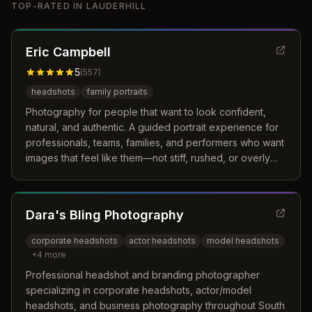
TOP-RATED IN
LAUDERHILL
Eric Campbell
5
(
557
)
headshots
family portraits
Photography for people that want to look confident,
natural, and authentic. A guided portrait experience for
professionals, teams, families, and performers who want
images that feel like them—not stiff, rushed, or overly
posed.
Dara's Bling Photography
corporate headshots
actor headshots
model headshots
+
4
more
Professional headshot and branding photographer
specializing in corporate headshots, actor/model
headshots, and business photography throughout South