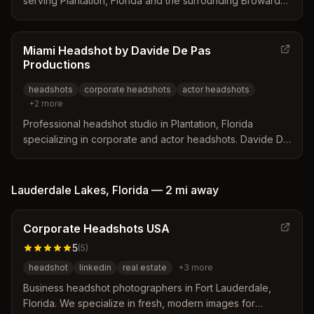
serving Plantation, Florida and the surrounding Broward
County area. Specializes in corporate headshots,
branding photography, actor headshots, and family
portraits with mobile services available.
Miami Headshot by Davide De Pas
Productions
headshots
corporate headshots
actor headshots
+
2
more
Professional headshot studio in Plantation, Florida
specializing in corporate and actor headshots. Davide De
Pas is recognized as one of the top portrait and event
photographers in the United States.
Lauderdale Lakes
,
Florida
—
2 mi
away
Corporate Headshots USA
5
(
5
)
headshot
linkedin
real estate
+
3
more
Business headshot photographers in Fort Lauderdale,
Florida. We specialize in fresh, modern images for