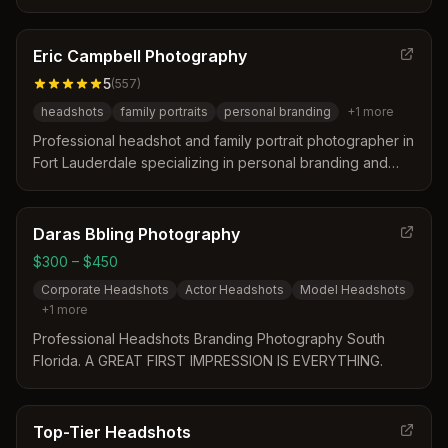
business professionals, LinkedIn, and real estate agents.
Located in the heart of Fort Lauderdale, we offer in-
studio sessions and mobile studio services.
Eric Campbell Photography
5
(
557
)
headshots
family portraits
personal branding
+
1
more
Professional headshot and family portrait photographer in
Fort Lauderdale specializing in personal branding and
authentic portraits for professionals, teams, families, and
performers.
Daras Bbling Photography
$300 – $450
Corporate Headshots
Actor Headshots
Model Headshots
+
1
more
Professional Headshots Branding Photography South
Florida. A GREAT FIRST IMPRESSION IS EVERYTHING.
Top-Tier Headshots