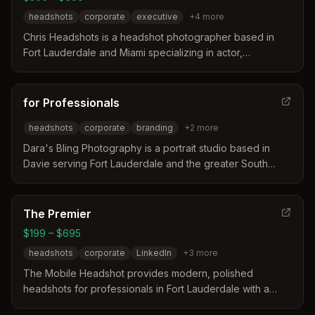
headshots
corporate
executive
+
4
more
Chris Headshots is a headshot photographer based in
Fort Lauderdale and Miami specializing in actor,
corporate, and executive portraits. The service
distinguishes itself through professional coaching, fast
turnaround times, and a focus on building client
for Professionals
relationships rather than just taking photos.
headshots
corporate
branding
+
2
more
Dara's Bling Photography is a portrait studio based in
Davie serving Fort Lauderdale and the greater South
Florida area. The business distinguishes itself by offering
both studio and on-location sessions with customizable
lighting and backgrounds to match specific branding
The Premier
needs. Their approach focuses on authentic,
$199 – $695
collaborative sessions designed to create professional
headshots
corporate
LinkedIn
+
3
more
images for corporate, acting, and modeling portfolios.
The Mobile Headshot provides modern, polished
headshots for professionals in Fort Lauderdale with a
studio that travels to your location. The service