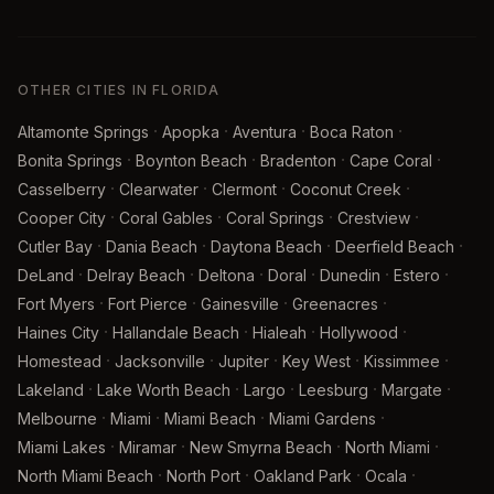
OTHER CITIES IN FLORIDA
·
·
·
·
Altamonte Springs
Apopka
Aventura
Boca Raton
·
·
·
·
Bonita Springs
Boynton Beach
Bradenton
Cape Coral
·
·
·
·
Casselberry
Clearwater
Clermont
Coconut Creek
·
·
·
·
Cooper City
Coral Gables
Coral Springs
Crestview
·
·
·
·
Cutler Bay
Dania Beach
Daytona Beach
Deerfield Beach
·
·
·
·
·
·
DeLand
Delray Beach
Deltona
Doral
Dunedin
Estero
·
·
·
·
Fort Myers
Fort Pierce
Gainesville
Greenacres
·
·
·
·
Haines City
Hallandale Beach
Hialeah
Hollywood
·
·
·
·
·
Homestead
Jacksonville
Jupiter
Key West
Kissimmee
·
·
·
·
·
Lakeland
Lake Worth Beach
Largo
Leesburg
Margate
·
·
·
·
Melbourne
Miami
Miami Beach
Miami Gardens
·
·
·
·
Miami Lakes
Miramar
New Smyrna Beach
North Miami
·
·
·
·
North Miami Beach
North Port
Oakland Park
Ocala