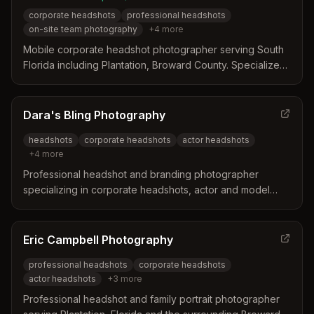
corporate headshots
professional headshots
on-site team photography
+
4
more
Mobile corporate headshot photographer serving South
Florida including Plantation, Broward County. Specializes
in on-site team photography at offices, with pricing from
$59–$159 per person.
Dara's Bling Photography
headshots
corporate headshots
actor headshots
+
4
more
Professional headshot and branding photographer
specializing in corporate headshots, actor and model
headshots, and business photography throughout South
Florida including Fort Lauderdale and Plantation areas.
Eric Campbell Photography
professional headshots
corporate headshots
actor headshots
+
3
more
Professional headshot and family portrait photographer