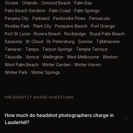
·
·
·
·
Ocoee
Orlando
Ormond Beach
Palm Bay
·
·
·
Palm Beach Gardens
Palm Coast
Palm Springs
·
·
·
·
Panama City
Parkland
Pembroke Pines
Pensacola
·
·
·
·
Pinellas Park
Plant City
Pompano Beach
Port Orange
·
·
·
·
Port St. Lucie
Riviera Beach
Rockledge
Royal Palm Beach
·
·
·
·
·
Sarasota
St. Cloud
St. Petersburg
Sunrise
Tallahassee
·
·
·
·
Tamarac
Tampa
Tarpon Springs
Temple Terrace
·
·
·
·
·
Titusville
Venice
Wellington
West Melbourne
Weston
·
·
·
West Palm Beach
Winter Garden
Winter Haven
·
Winter Park
Winter Springs
FREQUENTLY ASKED QUESTIONS
How much do headshot photographers charge in
Lauderhill?