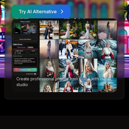
Try AI Alternative
Create professional photos from home with our AI
studio