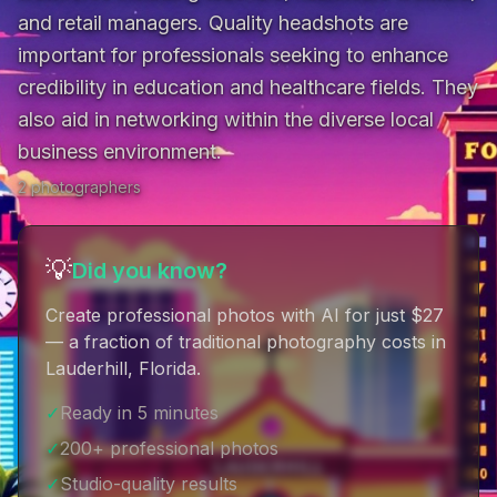
and retail managers. Quality headshots are 
important for professionals seeking to enhance 
credibility in education and healthcare fields. They 
also aid in networking within the diverse local 
business environment.
2
photographer
s
💡
Did you know?
Create professional photos with AI for just $27
— a fraction of traditional photography costs in
Lauderhill, Florida
.
✓
Ready in 5 minutes
✓
200+ professional photos
✓
Studio-quality results