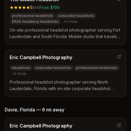
5
From $199
(
84
)
professional headshots
corporate headshots
ERAS residency headshots
+
2
more
On-site professional headshot photographer serving Fort
Lauderdale and South Florida. Mobile studio that travels
to clients' offices, homes, or hotels with professional
lighting and backdrops.
Eric Campbell Photography
headshots
corporate headshots
professional headshots
+
2
more
Professional headshot photographer serving North
Lauderdale, Florida with on-site corporate headshot
sessions. Specializes in individual and group headshots
for businesses, healthcare professionals, and corporate
teams.
Davie
,
Florida
—
6 mi
away
Eric Campbell Photography