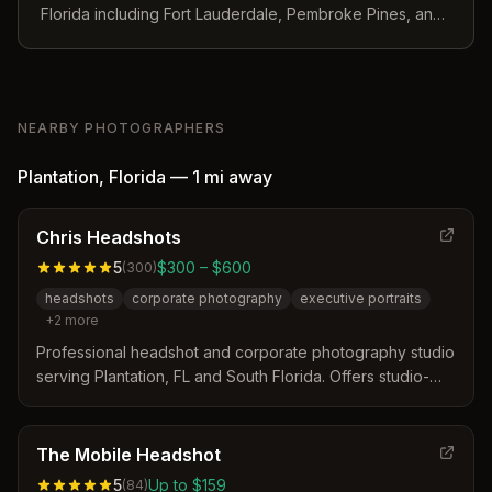
Florida including Fort Lauderdale, Pembroke Pines, and
surrounding Broward County areas.
NEARBY PHOTOGRAPHERS
Plantation
,
Florida
—
1 mi
away
Chris Headshots
5
$300 – $600
(
300
)
headshots
corporate photography
executive portraits
+
2
more
Professional headshot and corporate photography studio
serving Plantation, FL and South Florida. Offers studio-
quality sessions for executives, attorneys, realtors, and
professionals with mobile on-location services available.
The Mobile Headshot
5
Up to $159
(
84
)