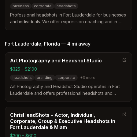
business
corporate
headshots
Professional headshots in Fort Lauderdale for businesses
and individuals. We offer expression coaching and in-
real-time photo review to ensure you love your photos.
Fort Lauderdale
,
Florida
—
4 mi
away
Art Photography and Headshot Studio
$325 – $2100
headshots
branding
corporate
+
3
more
Art Photography and Headshot Studio operates in Fort
Lauderdale and offers professional headshots and
branding services. The studio provides a mobile option
and specializes in creating high-quality visuals for
business websites and social media. Internationally
ChrisHeadShots – Actor, Individual,
published photographer Arthur Pearson leads the team
Corporate, Group & Executive Headshots in
with a focus on detail and perfectionism.
Fort Lauderdale & Miam
$300 – $600